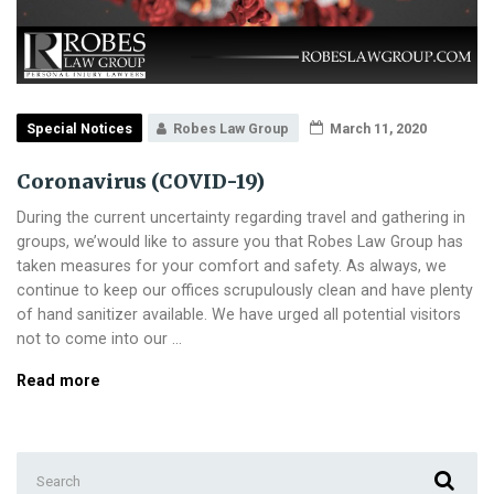
Special Notices
Robes Law Group
March 11, 2020
Coronavirus (COVID-19)
During the current uncertainty regarding travel and gathering in
groups, we’would like to assure you that Robes Law Group has
taken measures for your comfort and safety. As always, we
continue to keep our offices scrupulously clean and have plenty
of hand sanitizer available. We have urged all potential visitors
not to come into our …
Coronavirus
Read more
(COVID-
19)
Search
for: