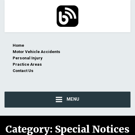
Home
Motor Vehicle Accidents
Personal Injury
Practice Areas
Contact Us
MENU
Category:
Special Notices