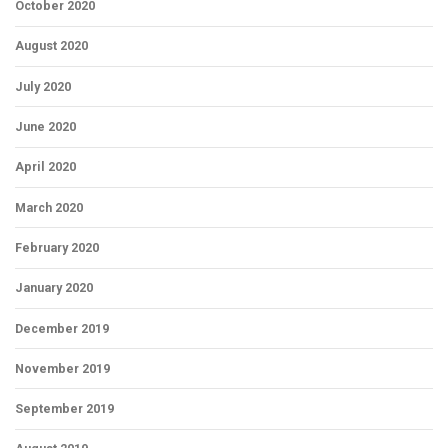
October 2020
August 2020
July 2020
June 2020
April 2020
March 2020
February 2020
January 2020
December 2019
November 2019
September 2019