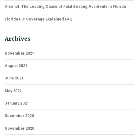
Alcohol: The Leading Cause of Fatal Boating Accidents in Florida
Florida PIP Coverage Explained FAQ
Archives
November 2021
August 2021
June 2021
May 2021
January 2021
December 2020
November 2020