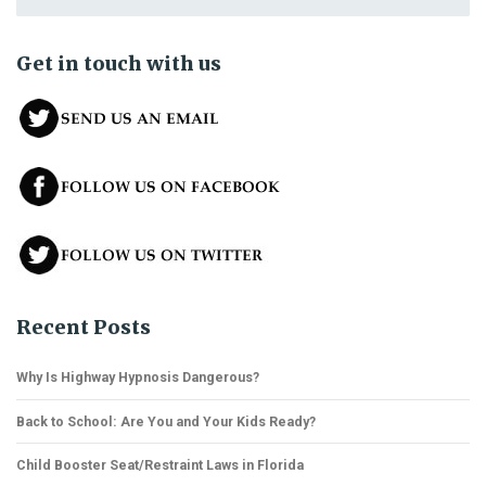
Get in touch with us
Recent Posts
Why Is Highway Hypnosis Dangerous?
Back to School: Are You and Your Kids Ready?
Child Booster Seat/Restraint Laws in Florida