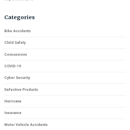
Categories
Bike Accidents
Child Safety
Concussions
COVID-19
Cyber Security
Defective Products
Hurricane
Insurance
Motor Vehicle Accidents