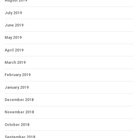
August 2019
July 2019
June 2019
May 2019
April 2019
March 2019
February 2019
January 2019
December 2018
November 2018
October 2018
September 2018