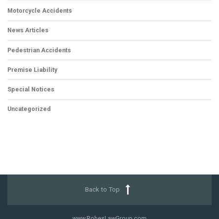
Motorcycle Accidents
News Articles
Pedestrian Accidents
Premise Liability
Special Notices
Uncategorized
Back to Top
www.RobesLawGroup.com